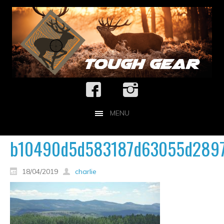
MENU
b10490d5d583187d63055d2897
18/04/2019
charlie