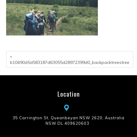
«
b10490d5d583187d63055d28972399d0_backpacktreestree
Location
35 Carrington St, Queanbeyan NSW 2620, Australia
NSW DL 409620603