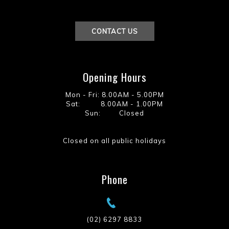
CONTACT US
Opening Hours
Mon - Fri: 8.00AM - 5.00PM
Sat: 8.00AM - 1.00PM
Sun: Closed
Closed on all public holidays
Phone
(02) 6297 8833