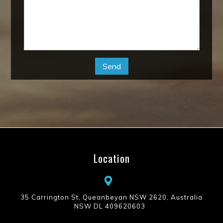
Location
35 Carrington St, Queanbeyan NSW 2620, Australia
NSW DL 409620603