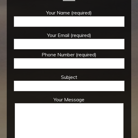
Your Name (required)
Your Email (required)
Phone Number (required)
Subject
Your Message