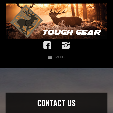
MENU
CONTACT US