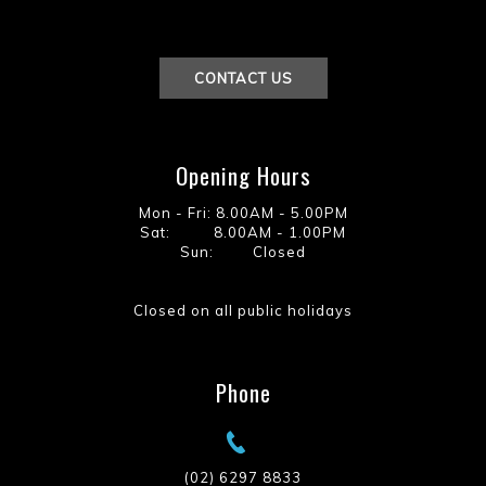
CONTACT US
Opening Hours
Mon - Fri: 8.00AM - 5.00PM
Sat: 8.00AM - 1.00PM
Sun: Closed
Closed on all public holidays
Phone
(02) 6297 8833