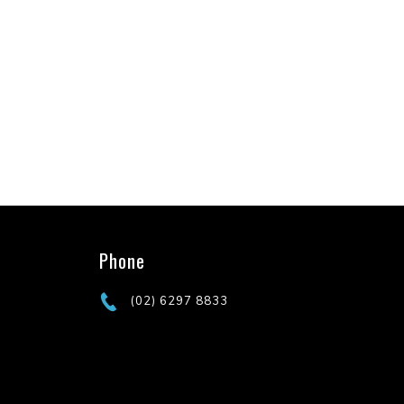
Phone
(02) 6297 8833