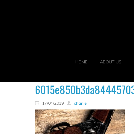
HOME
ABOUT US
6015e850b3da84445703f
17/04/2019
charlie