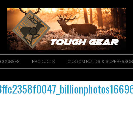
COURSES
PRODUCTS
CUSTOM BUILDS & SUPPRESSOR
fe2358f0047_billionphotos1669