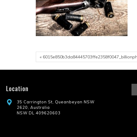
« 6015e850b3da84445703ffe2358f0047_billionp
Location
35 Carrington St, Queanbeyan NSW
2620, Australia
NSW DL 409620603