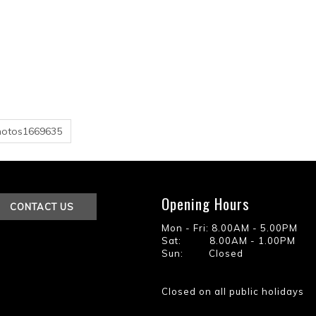
hotos1669635
Opening Hours
CONTACT US
Mon - Fri: 8.00AM - 5.00PM
Sat: 8.00AM - 1.00PM
Sun: Closed
Closed on all public holidays