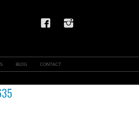
S
BLOG
CONTACT
635