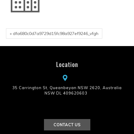
« dfa680c0d7a9729d15fc98a927ef9246_vfgh
Location
35 Carrington St, Queanbeyan NSW 2620, Australia
NSW DL 409620603
CONTACT US