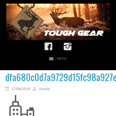
MENU
dfa680c0d7a9729d15fc98a927e
17/04/2019
charlie