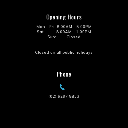
Opening Hours
Mon - Fri: 8.00AM - 5.00PM
Sat: 8.00AM - 1.00PM
Sun: Closed
Closed on all public holidays
Phone
(02) 6297 8833